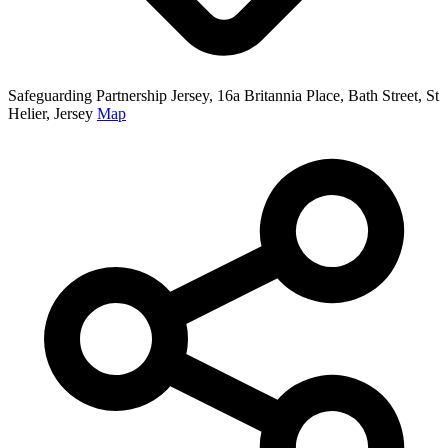
Safeguarding Partnership Jersey, 16a Britannia Place, Bath Street, St
Helier, Jersey
Map