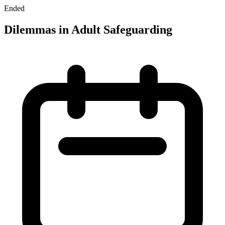
Ended
Dilemmas in Adult Safeguarding