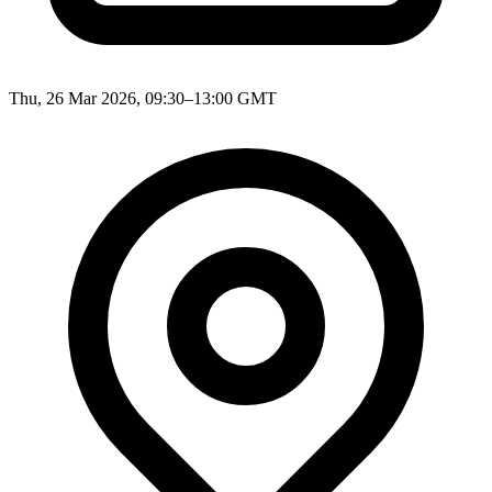
Thu, 26 Mar 2026, 09:30–13:00 GMT