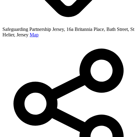
Safeguarding Partnership Jersey, 16a Britannia Place, Bath Street, St
Helier, Jersey
Map