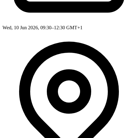
Wed, 10 Jun 2026, 09:30–12:30 GMT+1