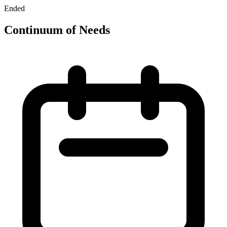
Ended
Continuum of Needs