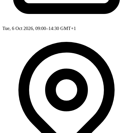
Tue, 6 Oct 2026, 09:00–14:30 GMT+1