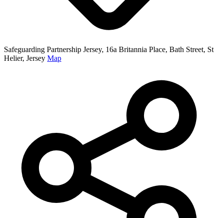
Safeguarding Partnership Jersey, 16a Britannia Place, Bath Street, St
Helier, Jersey
Map