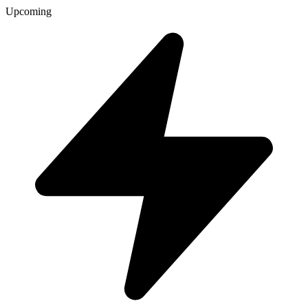
Upcoming