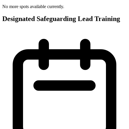
No more spots available currently.
Designated Safeguarding Lead Training