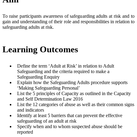
To raise participants awareness of safeguarding adults at risk and to
gain and understanding of their role and responsibilities in relation to
safeguarding adults at risk.
Learning Outcomes
Define the term ‘Adult at Risk’ in relation to Adult
Safeguarding and the criteria required to make a
Safeguarding Enquiry
Explain how the Safeguarding Adults procedure supports
‘Making Safeguarding Personal’
List the 5 principles of Capacity as outlined in the Capacity
and Self Determination Law 2016
List the 12 categories of abuse as well as their common signs
and indicators
Identify at least 5 barriers that can prevent the effective
safeguarding of an adult at risk
Specify when and to whom suspected abuse should be
reported