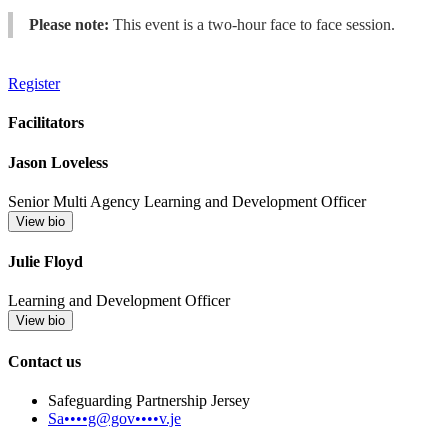
Please note:
This event is a two-hour face to face session.
Register
Facilitators
Jason Loveless
Senior Multi Agency Learning and Development Officer
View bio
Julie Floyd
Learning and Development Officer
View bio
Contact us
Safeguarding Partnership Jersey
Sa••••g@gov••••v.je