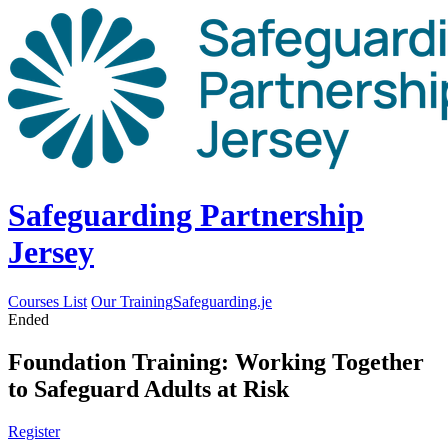
Safeguarding Partnership
Jersey
Courses List
Our Training
Safeguarding.je
Ended
Foundation Training: Working Together
to Safeguard Adults at Risk
Register