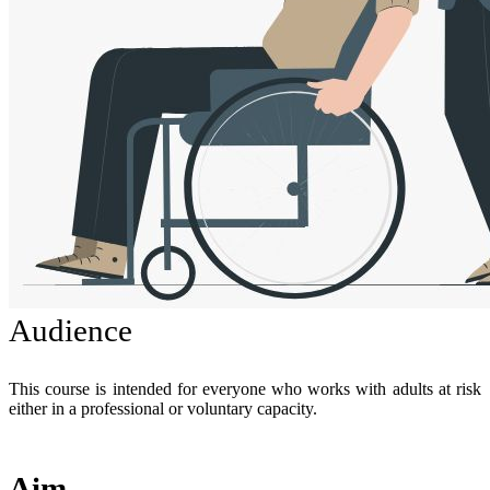
Audience
This course is intended for everyone who works with adults at risk
either in a professional or voluntary capacity.
Aim