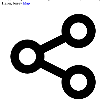
Helier, Jersey
Map