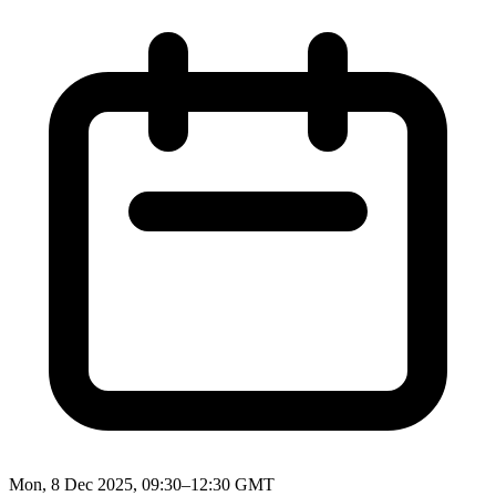
Mon, 8 Dec 2025, 09:30–12:30 GMT