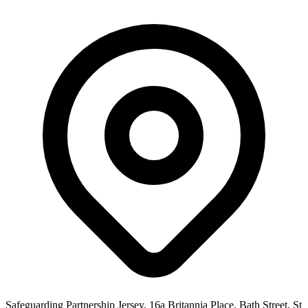
Safeguarding Partnership Jersey, 16a Britannia Place, Bath Street, St