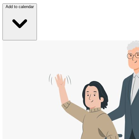
Add to calendar