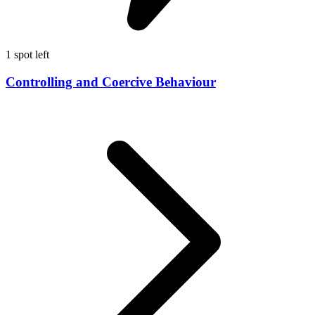
1 spot left
Controlling and Coercive Behaviour