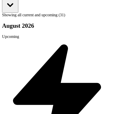
Showing all current and upcoming (31)
August 2026
Upcoming