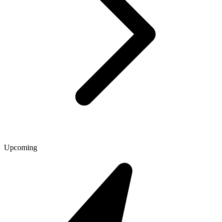
Upcoming