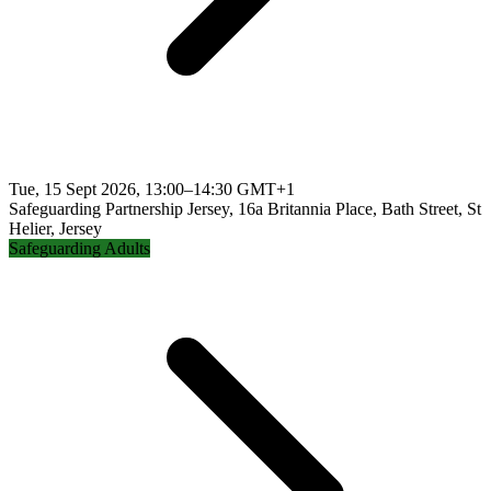
Tue, 15 Sept 2026, 13:00–14:30 GMT+1
Safeguarding Partnership Jersey, 16a Britannia Place, Bath Street, St
Helier, Jersey
Safeguarding Adults