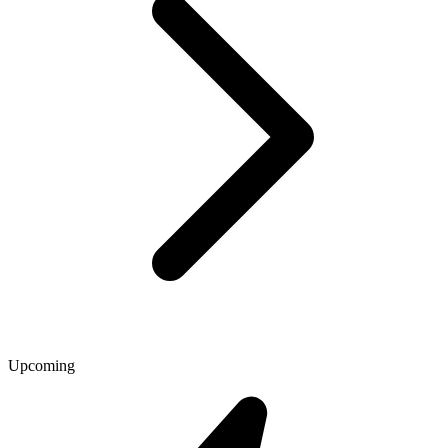
Upcoming