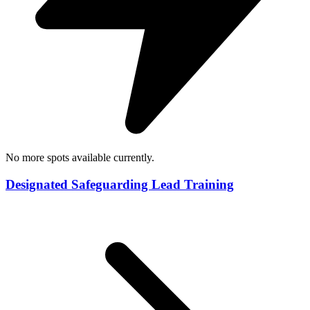
No more spots available currently.
Designated Safeguarding Lead Training