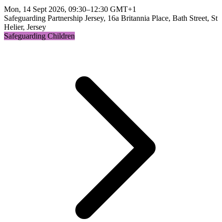
Mon, 14 Sept 2026, 09:30–12:30 GMT+1
Safeguarding Partnership Jersey, 16a Britannia Place, Bath Street, St
Helier, Jersey
Safeguarding Children