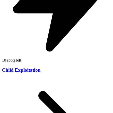
10 spots left
Child Exploitation