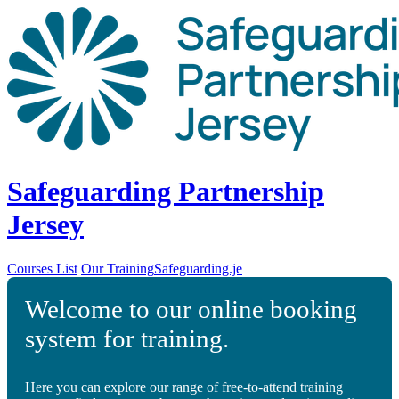
Safeguarding Partnership
Jersey
Courses List
Our Training
Safeguarding.je
Welcome to our online booking
system for training.
Here you can explore our range of free-to-attend training