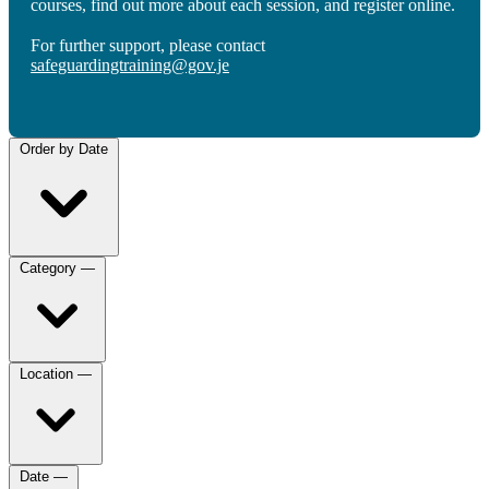
courses, find out more about each session, and register online.
For further support, please contact
safeguardingtraining@gov.je
Order by
Date
Category
—
Location
—
Date
—