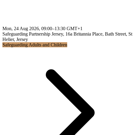
Mon, 24 Aug 2026, 09:00–13:30 GMT+1
Safeguarding Partnership Jersey, 16a Britannia Place, Bath Street, St
Helier, Jersey
Safeguarding Adults and Children