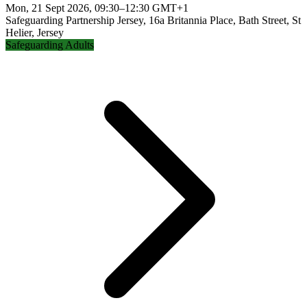
Mon, 21 Sept 2026, 09:30–12:30 GMT+1
Safeguarding Partnership Jersey, 16a Britannia Place, Bath Street, St
Helier, Jersey
Safeguarding Adults