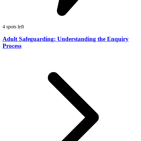
4 spots left
Adult Safeguarding: Understanding the Enquiry
Process