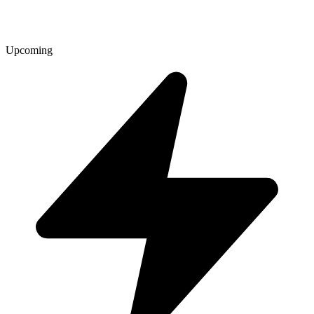
Upcoming