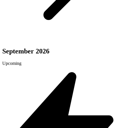
September 2026
Upcoming