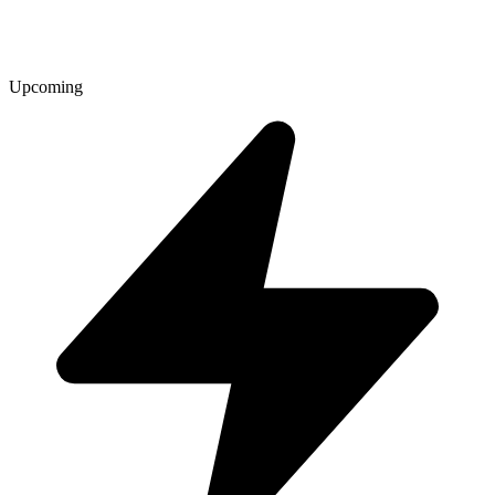
Upcoming