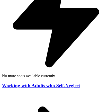
No more spots available currently.
Working with Adults who Self-Neglect