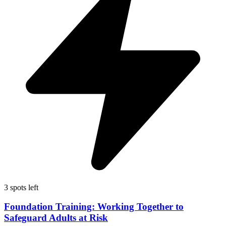
3 spots left
Foundation Training: Working Together to
Safeguard Adults at Risk