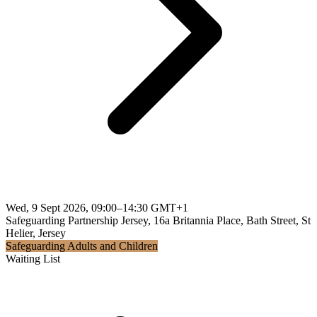
Wed, 9 Sept 2026, 09:00–14:30 GMT+1
Safeguarding Partnership Jersey, 16a Britannia Place, Bath Street, St
Helier, Jersey
Safeguarding Adults and Children
Waiting List