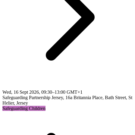
Wed, 16 Sept 2026, 09:30–13:00 GMT+1
Safeguarding Partnership Jersey, 16a Britannia Place, Bath Street, St
Helier, Jersey
Safeguarding Children