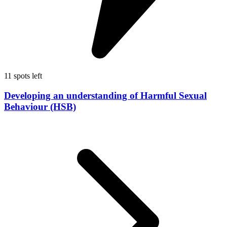
11 spots left
Developing an understanding of Harmful Sexual
Behaviour (HSB)