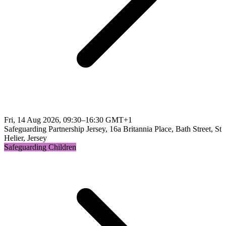
Fri, 14 Aug 2026, 09:30–16:30 GMT+1
Safeguarding Partnership Jersey, 16a Britannia Place, Bath Street, St
Helier, Jersey
Safeguarding Children