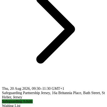
Thu, 20 Aug 2026, 09:30–11:30 GMT+1
Safeguarding Partnership Jersey, 16a Britannia Place, Bath Street, St
Helier, Jersey
Safeguarding Adults
Waiting List