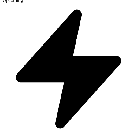
Upcoming