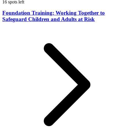
16 spots left
Foundation Training: Working Together to
Safeguard Children and Adults at Risk