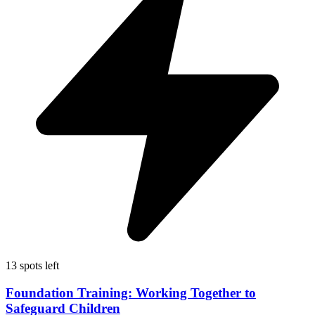
13 spots left
Foundation Training: Working Together to
Safeguard Children