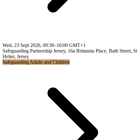
Wed, 23 Sept 2026, 09:30–16:00 GMT+1
Safeguarding Partnership Jersey, 16a Britannia Place, Bath Street, St
Helier, Jersey
Safeguarding Adults and Children