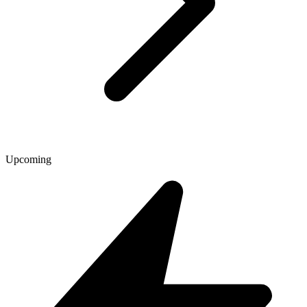
Upcoming