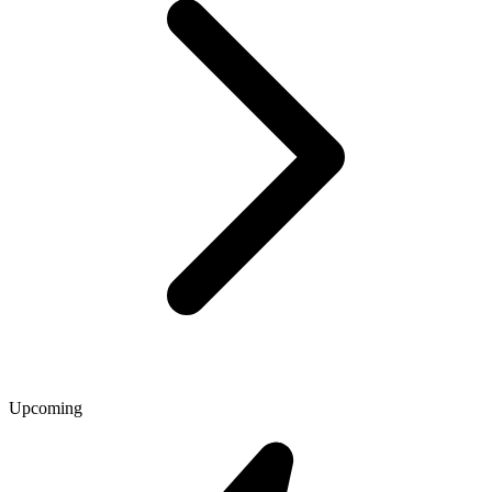
Upcoming