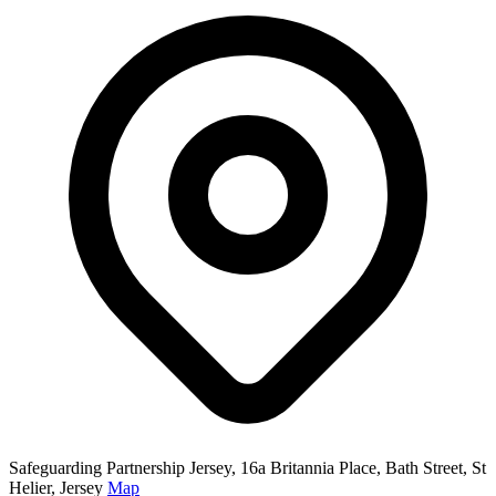
Safeguarding Partnership Jersey, 16a Britannia Place, Bath Street, St
Helier, Jersey
Map