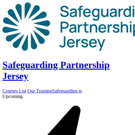
Safeguarding Partnership
Jersey
Courses List
Our Training
Safeguarding.je
Upcoming