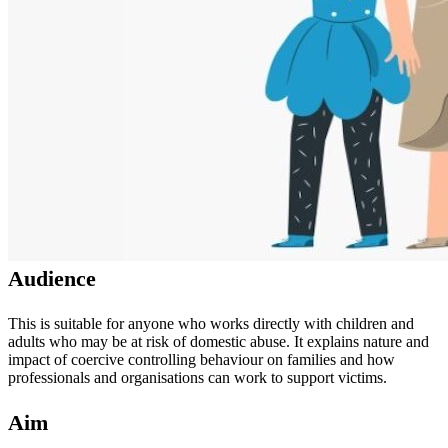
Audience
This is suitable for anyone who works directly with children and
adults who may be at risk of domestic abuse. It explains nature and
impact of coercive controlling behaviour on families and how
professionals and organisations can work to support victims.
Aim