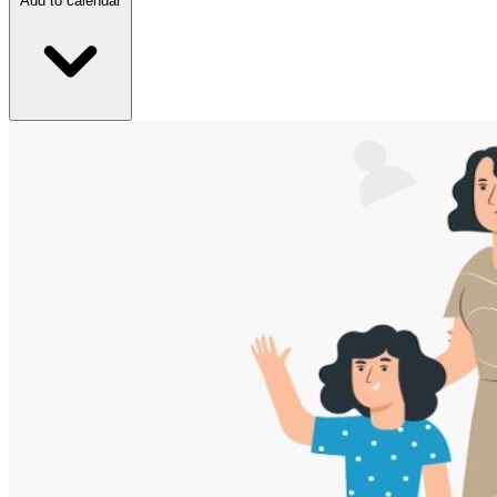
Add to calendar