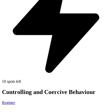
10 spots left
Controlling and Coercive Behaviour
Register