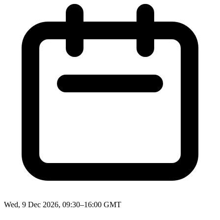
Wed, 9 Dec 2026, 09:30–16:00 GMT