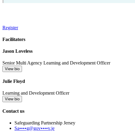
Register
Facilitators
Jason Loveless
Senior Multi Agency Learning and Development Officer
View bio
Julie Floyd
Learning and Development Officer
View bio
Contact us
Safeguarding Partnership Jersey
Sa••••g@gov••••v.je