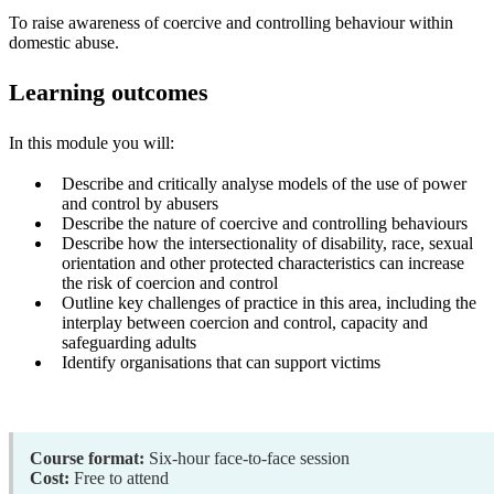
To raise awareness of coercive and controlling behaviour within
domestic abuse.
Learning outcomes
In this module you will:
Describe and critically analyse models of the use of power
and control by abusers
Describe the nature of coercive and controlling behaviours
Describe how the intersectionality of disability, race, sexual
orientation and other protected characteristics can increase
the risk of coercion and control
Outline key challenges of practice in this area, including the
interplay between coercion and control, capacity and
safeguarding adults
Identify organisations that can support victims
Course format:
Six-hour face-to-face session
Cost:
Free to attend