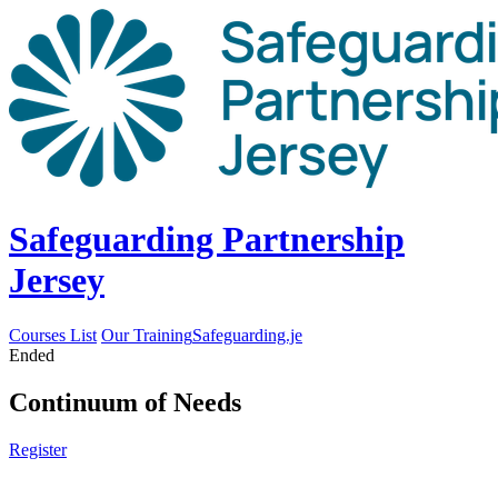
Safeguarding Partnership
Jersey
Courses List
Our Training
Safeguarding.je
Ended
Continuum of Needs
Register