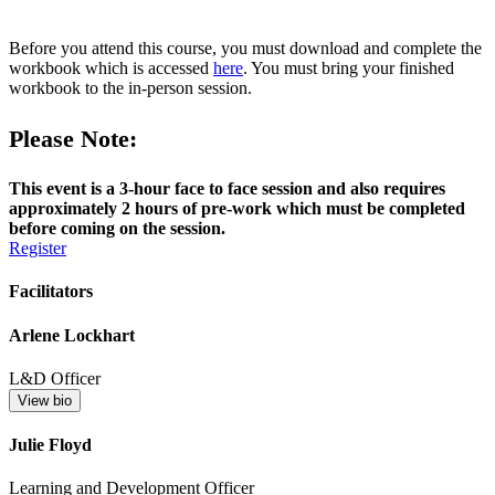
Before you attend this course, you must download and complete the
workbook which is accessed
here
. You must bring your finished
workbook to the in-person session.
Please Note:
This event is a 3-hour face to face session and also requires
approximately 2 hours of pre-work which must be completed
before coming on the session.
Register
Facilitators
Arlene Lockhart
L&D Officer
View bio
Julie Floyd
Learning and Development Officer