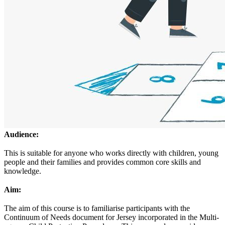
Audience:
This is suitable for anyone who works directly with children, young
people and their families and provides common core skills and
knowledge.
Aim:
The aim of this course is to familiarise participants with the
Continuum of Needs document for Jersey incorporated in the Multi-