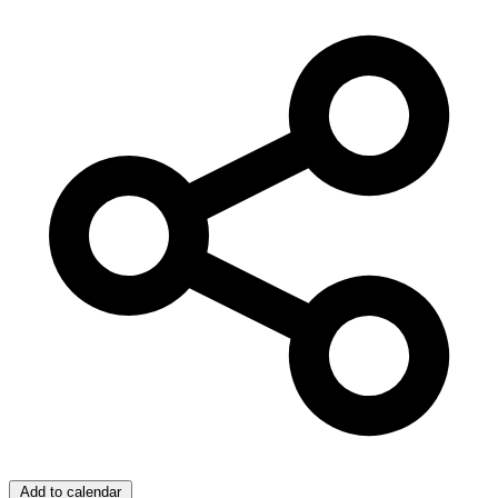
Add to calendar