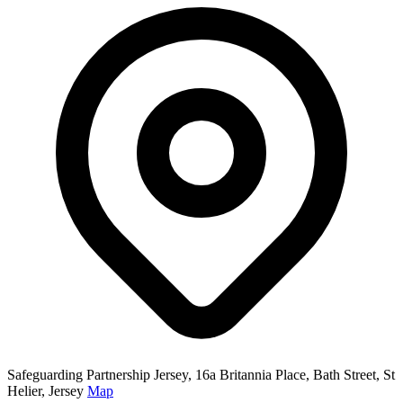
Safeguarding Partnership Jersey, 16a Britannia Place, Bath Street, St
Helier, Jersey
Map