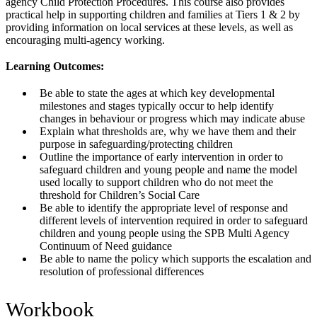
agency Child Protection Procedures. This course also provides
practical help in supporting children and families at Tiers 1 & 2 by
providing information on local services at these levels, as well as
encouraging multi-agency working.
Learning Outcomes:
Be able to state the ages at which key developmental
milestones and stages typically occur to help identify
changes in behaviour or progress which may indicate abuse
Explain what thresholds are, why we have them and their
purpose in safeguarding/protecting children
Outline the importance of early intervention in order to
safeguard children and young people and name the model
used locally to support children who do not meet the
threshold for Children’s Social Care
Be able to identify the appropriate level of response and
different levels of intervention required in order to safeguard
children and young people using the SPB Multi Agency
Continuum of Need guidance
Be able to name the policy which supports the escalation and
resolution of professional differences
Workbook