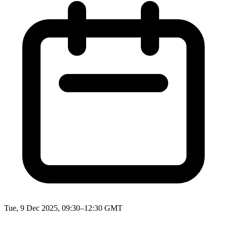
Tue, 9 Dec 2025, 09:30–12:30 GMT