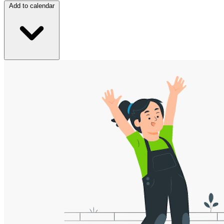
Add to calendar