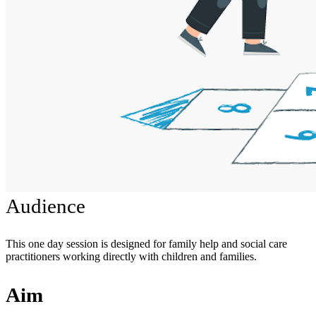
Audience
This one day session is designed for family help and social care
practitioners working directly with children and families.
Aim