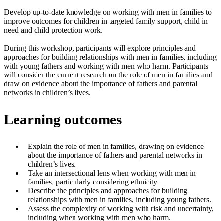
Develop up-to-date knowledge on working with men in families to
improve outcomes for children in targeted family support, child in
need and child protection work.
During this workshop, participants will explore principles and
approaches for building relationships with men in families, including
with young fathers and working with men who harm. Participants
will consider the current research on the role of men in families and
draw on evidence about the importance of fathers and parental
networks in children’s lives.
Learning outcomes
Explain the role of men in families, drawing on evidence
about the importance of fathers and parental networks in
children’s lives.
Take an intersectional lens when working with men in
families, particularly considering ethnicity.
Describe the principles and approaches for building
relationships with men in families, including young fathers.
Assess the complexity of working with risk and uncertainty,
including when working with men who harm.