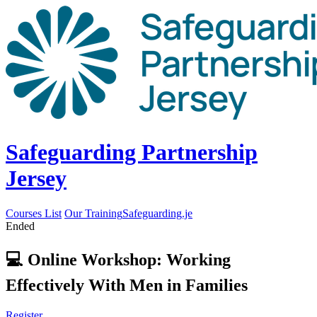
Safeguarding Partnership
Jersey
Courses List
Our Training
Safeguarding.je
Ended
💻 Online Workshop: Working
Effectively With Men in Families
Register