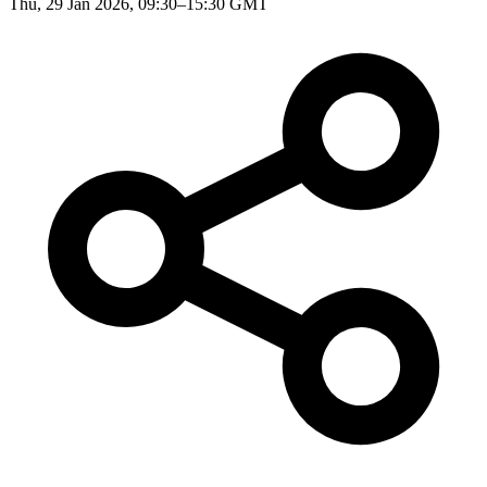
Thu, 29 Jan 2026, 09:30–15:30 GMT