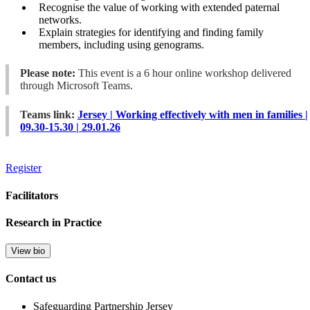
Recognise the value of working with extended paternal
networks.
Explain strategies for identifying and finding family
members, including using genograms.
Please note:
This event is a 6 hour online workshop delivered
through Microsoft Teams.
Teams link:
Jersey | Working effectively with men in families |
09.30-15.30 | 29.01.26
Register
Facilitators
Research in Practice
View bio
Contact us
Safeguarding Partnership Jersey