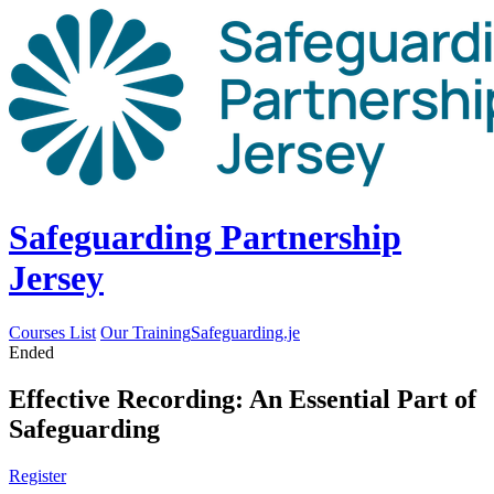
Safeguarding Partnership
Jersey
Courses List
Our Training
Safeguarding.je
Ended
Effective Recording: An Essential Part of
Safeguarding
Register