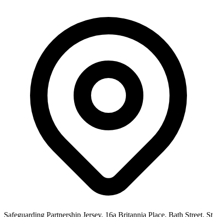
Safeguarding Partnership Jersey, 16a Britannia Place, Bath Street, St