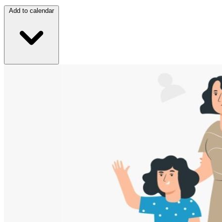
Add to calendar