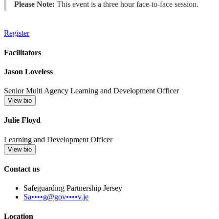
Please Note:
This event is a three hour face-to-face session.
Register
Facilitators
Jason Loveless
Senior Multi Agency Learning and Development Officer
View bio
Julie Floyd
Learning and Development Officer
View bio
Contact us
Safeguarding Partnership Jersey
Sa••••g@gov••••v.je
Location