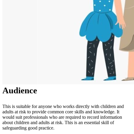
Audience
This is suitable for anyone who works directly with children and
adults at risk to provide common core skills and knowledge. It
would suit professionals who are required to record information
about children and adults at risk. This is an essential skill of
safeguarding good practice.