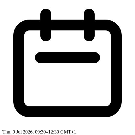
Thu, 9 Jul 2026, 09:30–12:30 GMT+1