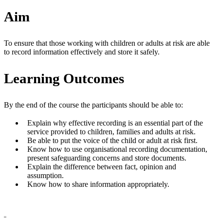
Aim
To ensure that those working with children or adults at risk are able
to record information effectively and store it safely.
Learning Outcomes
By the end of the course the participants should be able to:
Explain why effective recording is an essential part of the
service provided to children, families and adults at risk.
Be able to put the voice of the child or adult at risk first.
Know how to use organisational recording documentation,
present safeguarding concerns and store documents.
Explain the difference between fact, opinion and
assumption.
Know how to share information appropriately.