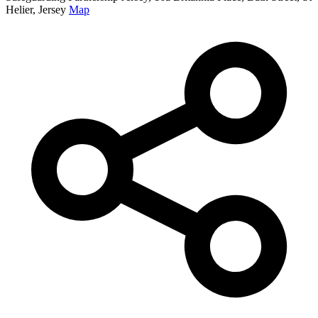
Helier, Jersey
Map