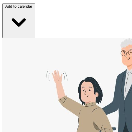
Add to calendar