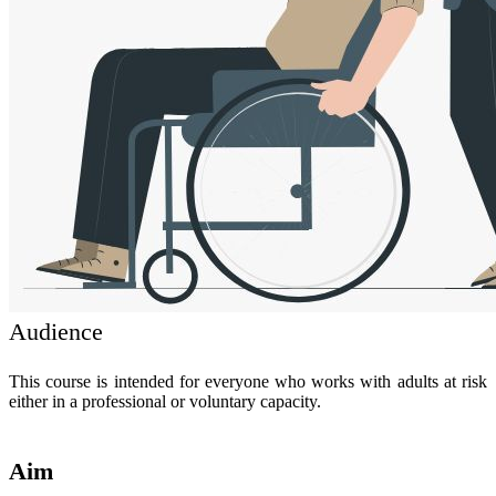
Audience
This course is intended for everyone who works with adults at risk
either in a professional or voluntary capacity.
Aim