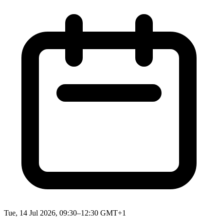
Tue, 14 Jul 2026, 09:30–12:30 GMT+1