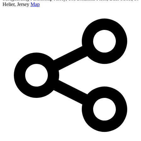
Helier, Jersey
Map