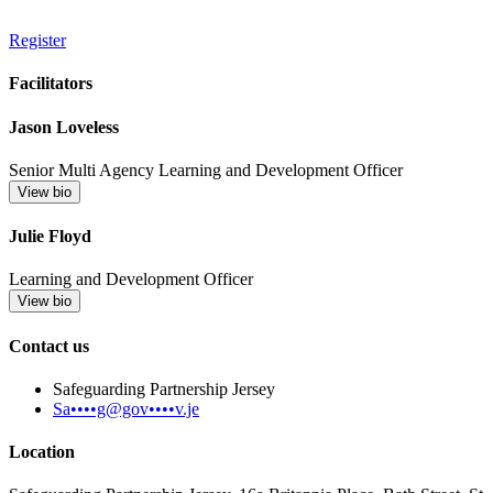
Register
Facilitators
Jason Loveless
Senior Multi Agency Learning and Development Officer
View bio
Julie Floyd
Learning and Development Officer
View bio
Contact us
Safeguarding Partnership Jersey
Sa••••g@gov••••v.je
Location