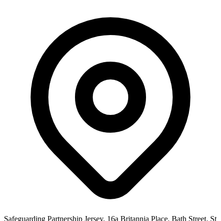
Safeguarding Partnership Jersey, 16a Britannia Place, Bath Street, St