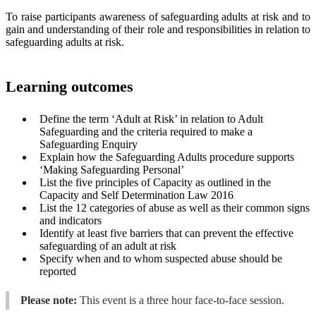
To raise participants awareness of safeguarding adults at risk and to
gain and understanding of their role and responsibilities in relation to
safeguarding adults at risk.
Learning outcomes
Define the term ‘Adult at Risk’ in relation to Adult
Safeguarding and the criteria required to make a
Safeguarding Enquiry
Explain how the Safeguarding Adults procedure supports
‘Making Safeguarding Personal’
List the five principles of Capacity as outlined in the
Capacity and Self Determination Law 2016
List the 12 categories of abuse as well as their common signs
and indicators
Identify at least five barriers that can prevent the effective
safeguarding of an adult at risk
Specify when and to whom suspected abuse should be
reported
Please note:
This event is a three hour face-to-face session.