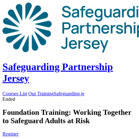
Safeguarding Partnership
Jersey
Courses List
Our Training
Safeguarding.je
Ended
Foundation Training: Working Together
to Safeguard Adults at Risk
Register